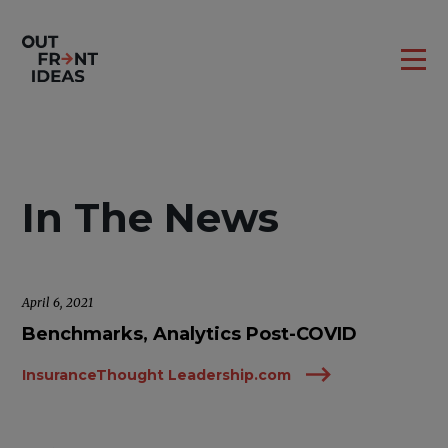
In The News
April 6, 2021
Benchmarks, Analytics Post-COVID
InsuranceThought Leadership.com