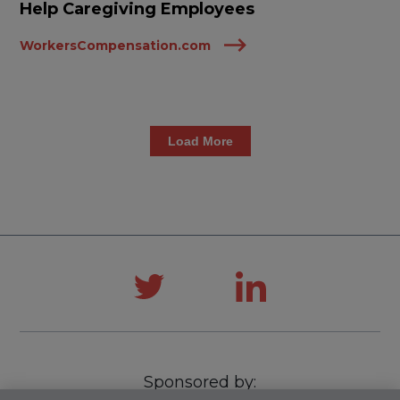
Help Caregiving Employees
WorkersCompensation.com
Load More
Sponsored by: