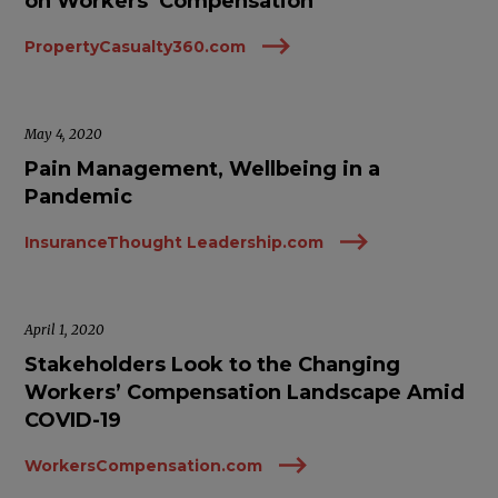
on Workers’ Compensation
PropertyCasualty360.com
May 4, 2020
Pain Management, Wellbeing in a
Pandemic
InsuranceThought Leadership.com
April 1, 2020
Stakeholders Look to the Changing
Workers’ Compensation Landscape Amid
COVID-19
WorkersCompensation.com