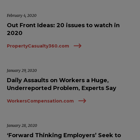
February 4, 2020
Out Front Ideas: 20 issues to watch in
2020
PropertyCasualty360.com
January 29, 2020
Daily Assaults on Workers a Huge,
Underreported Problem, Experts Say
WorkersCompensation.com
January 28, 2020
‘Forward Thinking Employers’ Seek to