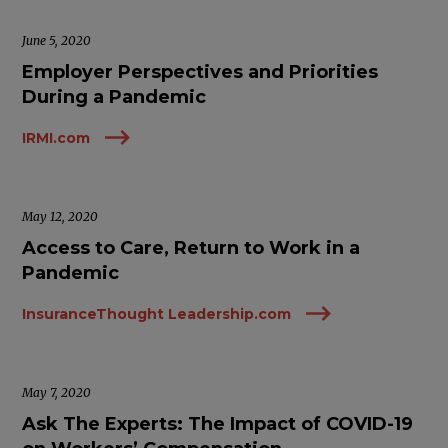
June 5, 2020
Employer Perspectives and Priorities
During a Pandemic
IRMI.com
May 12, 2020
Access to Care, Return to Work in a
Pandemic
InsuranceThought Leadership.com
May 7, 2020
Ask The Experts: The Impact of COVID-19