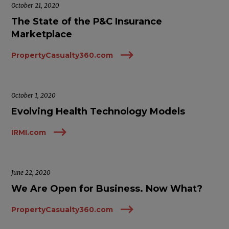
October 21, 2020
The State of the P&C Insurance
Marketplace
PropertyCasualty360.com
October 1, 2020
Evolving Health Technology Models
IRMI.com
June 22, 2020
We Are Open for Business. Now What?
PropertyCasualty360.com