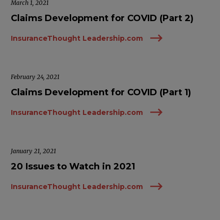
March 1, 2021
Claims Development for COVID (Part 2)
InsuranceThought Leadership.com
February 24, 2021
Claims Development for COVID (Part 1)
InsuranceThought Leadership.com
January 21, 2021
20 Issues to Watch in 2021
InsuranceThought Leadership.com