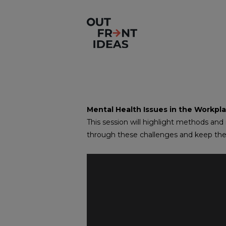
Mental Health Issues in the Workpl
This session will highlight methods and
through these challenges and keep t