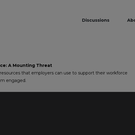
Discussions
Ab
ace: A Mounting Threat
 resources that employers can use to support their workforce
hem engaged.