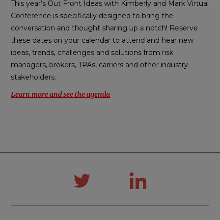
This year’s Out Front Ideas with Kimberly and Mark Virtual
Conference is specifically designed to bring the
conversation and thought sharing up a notch! Reserve
these dates on your calendar to attend and hear new
ideas, trends, challenges and solutions from risk
managers, brokers, TPAs, carriers and other industry
stakeholders.
Learn more and see the agenda