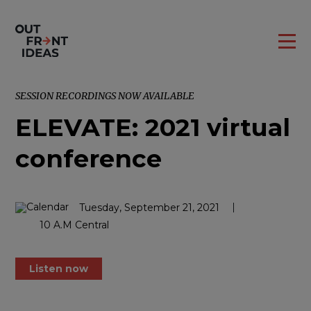
SESSION RECORDINGS NOW AVAILABLE
ELEVATE: 2021 virtual
conference
Tuesday, September 21, 2021
10 A.M Central
Listen now